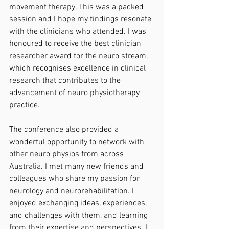
movement therapy. This was a packed 
session and I hope my findings resonate 
with the clinicians who attended. I was 
honoured to receive the best clinician 
researcher award for the neuro stream, 
which recognises excellence in clinical 
research that contributes to the 
advancement of neuro physiotherapy 
practice. 
The conference also provided a 
wonderful opportunity to network with 
other neuro physios from across 
Australia. I met many new friends and 
colleagues who share my passion for 
neurology and neurorehabilitation. I 
enjoyed exchanging ideas, experiences, 
and challenges with them, and learning 
from their expertise and perspectives. I 