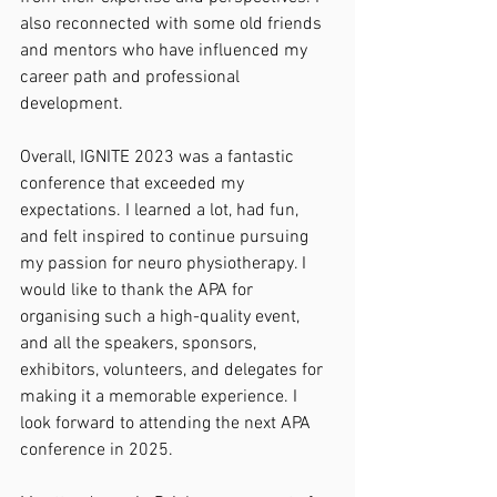
also reconnected with some old friends 
and mentors who have influenced my 
career path and professional 
development.
Overall, IGNITE 2023 was a fantastic 
conference that exceeded my 
expectations. I learned a lot, had fun, 
and felt inspired to continue pursuing 
my passion for neuro physiotherapy. I 
would like to thank the APA for 
organising such a high-quality event, 
and all the speakers, sponsors, 
exhibitors, volunteers, and delegates for 
making it a memorable experience. I 
look forward to attending the next APA 
conference in 2025.