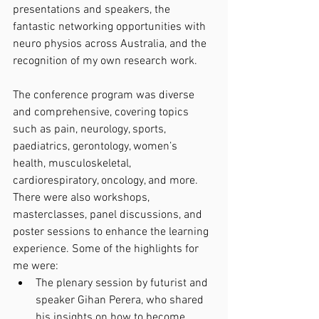
presentations and speakers, the 
fantastic networking opportunities with 
neuro physios across Australia, and the 
recognition of my own research work.
The conference program was diverse 
and comprehensive, covering topics 
such as pain, neurology, sports, 
paediatrics, gerontology, women’s 
health, musculoskeletal, 
cardiorespiratory, oncology, and more. 
There were also workshops, 
masterclasses, panel discussions, and 
poster sessions to enhance the learning 
experience. Some of the highlights for 
me were:
The plenary session by futurist and 
speaker Gihan Perera, who shared 
his insights on how to become 