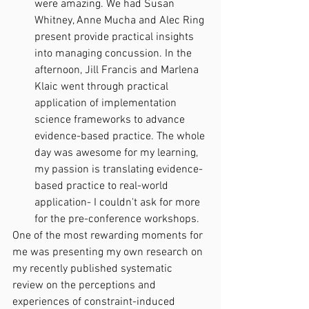
were amazing. We had Susan 
Whitney, Anne Mucha and Alec Ring 
present provide practical insights 
into managing concussion. In the 
afternoon, Jill Francis and Marlena 
Klaic went through practical 
application of implementation 
science frameworks to advance 
evidence-based practice. The whole 
day was awesome for my learning, 
my passion is translating evidence-
based practice to real-world 
application- I couldn't ask for more 
for the pre-conference workshops. 
One of the most rewarding moments for 
me was presenting my own research on 
my recently published systematic 
review on the perceptions and 
experiences of constraint-induced 