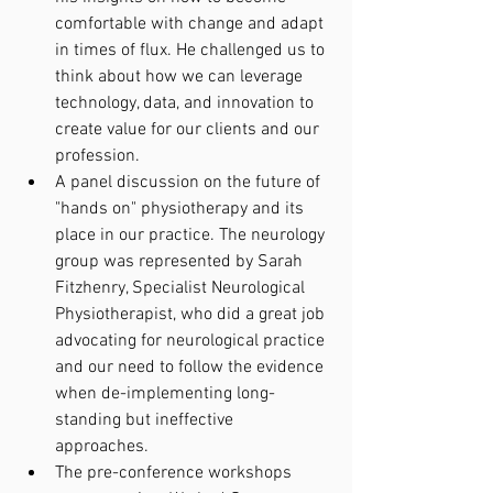
comfortable with change and adapt 
in times of flux. He challenged us to 
think about how we can leverage 
technology, data, and innovation to 
create value for our clients and our 
profession.
A panel discussion on the future of 
"hands on" physiotherapy and its 
place in our practice. The neurology 
group was represented by Sarah 
Fitzhenry, Specialist Neurological 
Physiotherapist, who did a great job 
advocating for neurological practice 
and our need to follow the evidence 
when de-implementing long-
standing but ineffective 
approaches. 
The pre-conference workshops 