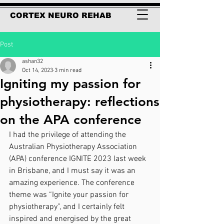
CORTEX NEURO REHAB
Post
ashan32
Oct 14, 2023
3 min read
Igniting my passion for
physiotherapy: reflections
on the APA conference
I had the privilege of attending the 
Australian Physiotherapy Association 
(APA) conference IGNITE 2023 last week 
in Brisbane, and I must say it was an 
amazing experience. The conference 
theme was “Ignite your passion for 
physiotherapy”, and I certainly felt 
inspired and energised by the great 